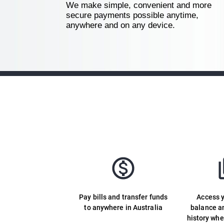
We make simple, convenient and more
secure payments possible anytime,
anywhere and on any device.
Pay bills and transfer funds
Access 
to anywhere in Australia
balance a
history wh