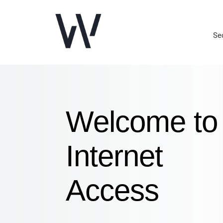
Se
Welcome to
Internet
Access