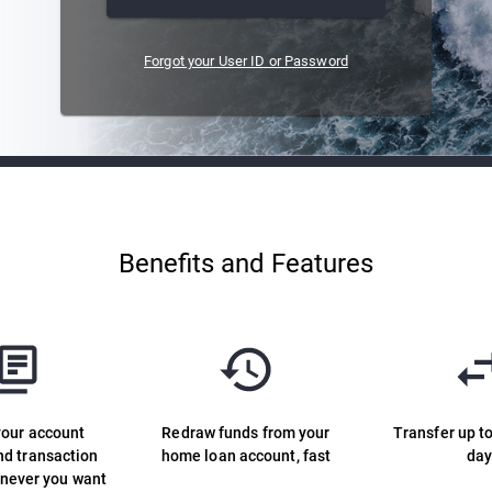
Forgot your User ID or Password
Benefits and Features
your account
Redraw funds from your
Transfer up t
nd transaction
home loan account, fast
da
enever you want