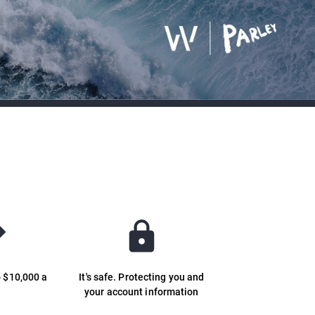
o $10,000 a
It's safe. Protecting you and
y
your account information