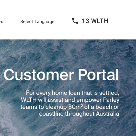
13 WLTH
es
Select Language