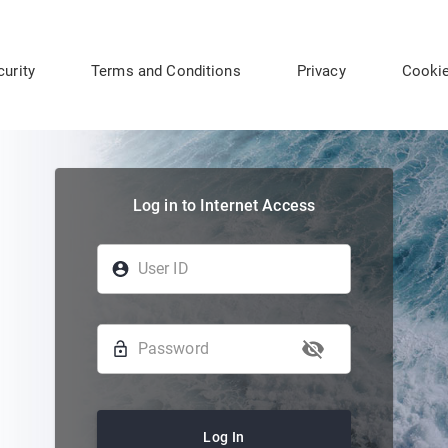
curity
Terms and Conditions
Privacy
Cooki
Log in to Internet Access
Log In